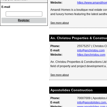
Website:
https://www.amandiho
E-mail
Amandi Homes is a boutique real estate comp
and luxury homes featuring the latest aesthet
Register
See more about
An. Christou Properties & Constru
Phone:
25575257 ( Christos Ch
E-mail:
info@anchristou.com
Website:
https://anchristou.com
An. Christou Properties & Constructions Ltd
field of property and project development a..
See more about
Apostolides Construction
Phone:
70007009 ( Apostolos A
E-mail:
info@apostolides.com.
Website:
www.apostolides.com.