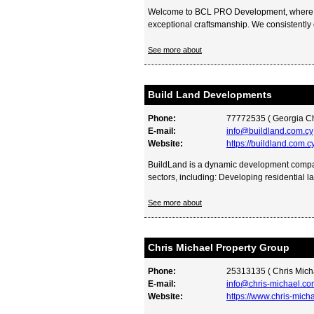
Welcome to BCL PRO Development, where l
exceptional craftsmanship. We consistently 
See more about
Build Land Developments
Phone:
77772535 ( Georgia C
E-mail:
info@buildland.com.cy
Website:
https://buildland.com.c
BuildLand is a dynamic development comp
sectors, including: Developing residential la
See more about
Chris Michael Property Group
Phone:
25313135 ( Chris Mich
E-mail:
info@chris-michael.co
Website:
https://www.chris-mich