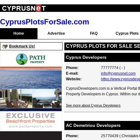
CyprusPlotsForSale.com
Home
Advertise
FAQ
Cyprus Plots 
CYPRUS PLOTS FOR SALE S
Bookmark Us!
Cyprus Developers
Phone:
77777774 ( - )
E-mail:
info@cyprusnet.com
Website:
https://www.cyprusdev
CyprusDevelopers.com is a Vertical Portal th
Property Developers in Cyprus. Within our di
See more about Cyprus Developers
AC Demetriou Developers
Phone:
25770439 ( Christakis 