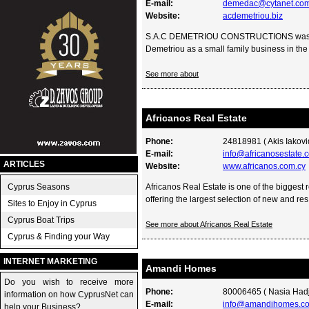
E-mail:
demedac@cytanet.com
Website:
acdemetriou.biz
S.A.C DEMETRIOU CONSTRUCTIONS was for
Demetriou as a small family business in the 
See more about
Africanos Real Estate
Phone:
24818981 ( Akis Iakovi
E-mail:
info@africanosestate.
ARTICLES
Website:
www.africanos.com.cy
Cyprus Seasons
Africanos Real Estate is one of the biggest 
offering the largest selection of new and res.
Sites to Enjoy in Cyprus
Cyprus Boat Trips
See more about Africanos Real Estate
Cyprus & Finding your Way
INTERNET MARKETING
Amandi Homes
Do you wish to receive more
Phone:
80006465 ( Nasia Hadji
information on how CyprusNet can
E-mail:
info@amandihomes.c
help your Business?