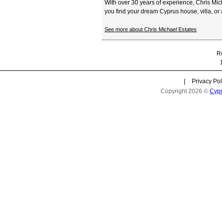
With over 30 years of experience, Chris Mi
you find your dream Cyprus house, villa, or a
See more about Chris Michael Estates
Re
|
Privacy Pol
Copyright 2026 ©
Cyp