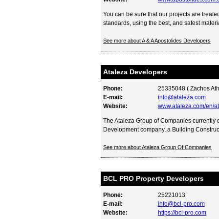
You can be sure that our projects are treated
standards, using the best, and safest material
See more about A & A Apostolides Developers
Ataleza Developers
Phone:
25335048 ( Zachos Ath
E-mail:
info@ataleza.com
Website:
www.ataleza.com/en/a
The Ataleza Group of Companies currently
Development company, a Building Construct
See more about Ataleza Group Of Companies
BCL PRO Property Developers
Phone:
25221013
E-mail:
info@bcl-pro.com
Website:
https://bcl-pro.com