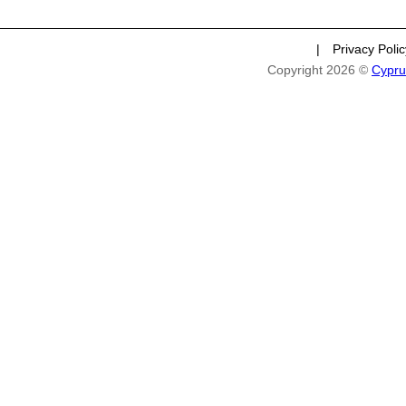
|
Privacy Poli
Copyright 2026 ©
Cypru