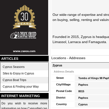
Our wide-range of expertise and str
on buying, selling, renting and valuin
Founded in 2015, Zyprus is headqua
Limassol, Larnaca and Famagusta.
Locations - Addresses
ARTICLES
Zyprus
Cyprus Seasons
Address Details
Sites to Enjoy in Cyprus
Street
Tombs of Kings 98 Pap
Cyprus Boat Trips
City/Village
Paphos
Cyprus & Finding your Way
Postal Code
8015
INTERNET MARKETING
District
Paphos
Do you wish to receive more
Country
Cyprus
information on how CyprusNet can