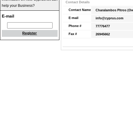
Contact Details
help your Business?
Contact Name
Charalambos Pitros (O
E-mail
E-mail
info@zyprus.com
Phone #
77776477
Register
Fax #
26945662