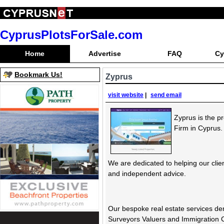
CyprusPlotsForSale.com
Home
Advertise
FAQ
Cy
Bookmark Us!
Zyprus
visit website
|
send email
Zyprus is the p
Firm in Cyprus.
We are dedicated to helping our clie
and independent advice.
Our bespoke real estate services de
Surveyors Valuers and Immigration 