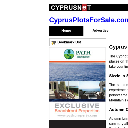
CyprusPlotsForSale.co
Home
Advertise
Bookmark Us!
Cyprus
The Cypriot
places on th
take your ti
Sizzle in
The summer
experiences
perfect tim
Mountain’s o
Autumn C
Autumn bring
summery all