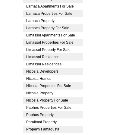
Larnaca Apartments For Sale
Larnaca Properties For Sale
Larnaca Property
Larnaca Property For Sale
Limassol Apartments For Sale
Limassol Properties For Sale
Limassol Property For Sale
Limassol Residence
Limassol Residences
Nicosia Developers
Nicosia Homes
Nicosia Properties For Sale
Nicosia Property
Nicosia Property For Sale
Paphos Properties For Sale
Paphos Property
Paralimni Property
Property Famagusta