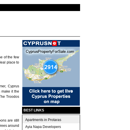
e of the few
deal place to
mer, Cyprus
 make it the
 The Troodos
BEST LINKS
Apartments in Protaras
ons are still
trees around
Ayia Napa Developers