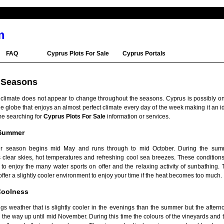
m
FAQ
Cyprus Plots For Sale
Cyprus Portals
 Seasons
 climate does not appear to change throughout the seasons. Cyprus is possibly on
e globe that enjoys an almost perfect climate every day of the week making it an i
me searching for
Cyprus Plots For Sale
information or services.
 Summer
 season begins mid May and runs through to mid October. During the sum
 clear skies, hot temperatures and refreshing cool sea breezes. These conditions
e to enjoy the many water sports on offer and the relaxing activity of sunbathing.
ffer a slightly cooler environment to enjoy your time if the heat becomes too much.
oolness
s weather that is slightly cooler in the evenings than the summer but the afterno
 the way up until mid November. During this time the colours of the vineyards and 