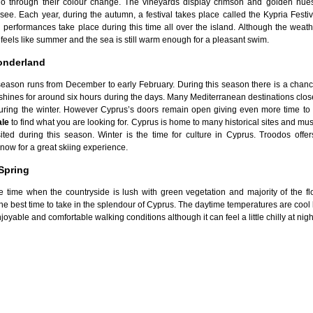
go through their colour change. The vineyards display crimson and golden hue
see. Each year, during the autumn, a festival takes place called the Kypria Festi
performances take place during this time all over the island. Although the weathe
ill feels like summer and the sea is still warm enough for a pleasant swim.
onderland
season runs from December to early February. During this season there is a chance
l shines for around six hours during the days. Many Mediterranean destinations clos
 during the winter. However Cyprus’s doors remain open giving even more time t
ale
to find what you are looking for. Cyprus is home to many historical sites and m
sited during this season. Winter is the time for culture in Cyprus. Troodos offe
now for a great skiing experience.
Spring
he time when the countryside is lush with green vegetation and majority of the fl
 the best time to take in the splendour of Cyprus. The daytime temperatures are cool
joyable and comfortable walking conditions although it can feel a little chilly at nigh