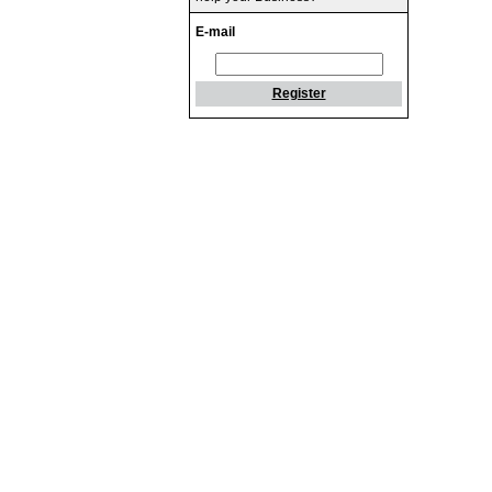
E-mail
Register