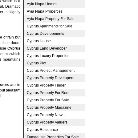
s which is a
Ayia Napa Homes
val. Dramatic
Ayia Napa Properties
r is slightly
Ayia Napa Property For Sale
Cyprus Apartments for Sale
Cyprus Developments
 of rain but
Cyprus House
e their doors
Cyprus Land Developer
o use
Cyprus
useums which
Cyprus Luxury Properties
rs mountains
Cyprus Plot
Cyprus Project Management
Cyprus Property Developers
owers are in
Cyprus Property Finder
 but pleasant
Cyprus Property For Rent
t.
Cyprus Property For Sale
Cyprus Property Magazine
Cyprus Property News
Cyprus Property Valuers
Cyprus Residence
Famagusta Properties For Sale