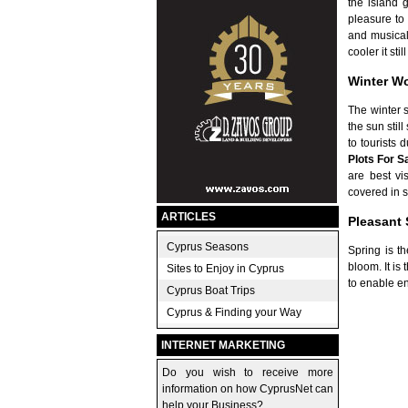
the island 
pleasure to 
and musical 
cooler it st
Winter W
The winter 
the sun stil
to tourists
Plots For S
are best vi
covered in s
ARTICLES
Pleasant 
Cyprus Seasons
Spring is t
bloom. It is
Sites to Enjoy in Cyprus
to enable en
Cyprus Boat Trips
Cyprus & Finding your Way
INTERNET MARKETING
Do you wish to receive more
information on how CyprusNet can
help your Business?